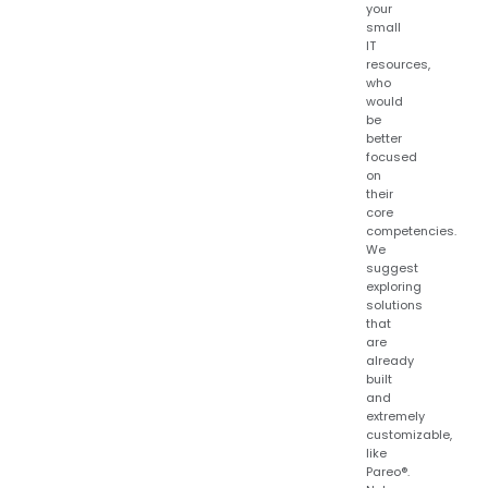
your
small
IT
resources,
who
would
be
better
focused
on
their
core
competencies.
We
suggest
exploring
solutions
that
are
already
built
and
extremely
customizable,
like
Pareo®.