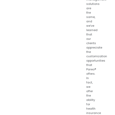
solutions
are
the
same,
and
we’ve
learned
that
our
clients
appreciate
the
customization
opportunities
that
Pareo®
offers.
In
fact,
we
offer
the
ability
for
health
insurance