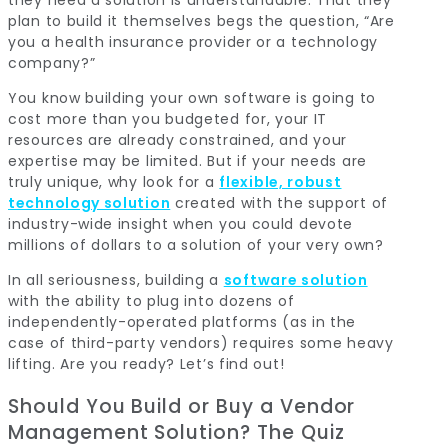
plan to build it themselves begs the question, “Are
you a health insurance provider or a technology
company?”
You know building your own software is going to
cost more than you budgeted for, your IT
resources are already constrained, and your
expertise may be limited. But if your needs are
truly unique, why look for a
flexible, robust
technology solution
created with the support of
industry-wide insight when you could devote
millions of dollars to a solution of your very own?
In all seriousness, building a
software solution
with the ability to plug into dozens of
independently-operated platforms (as in the
case of third-party vendors) requires some heavy
lifting. Are you ready? Let’s find out!
Should You Build or Buy a Vendor
Management Solution? The Quiz