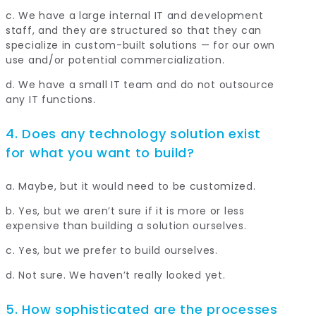
c. We have a large internal IT and development
staff, and they are structured so that they can
specialize in custom-built solutions — for our own
use and/or potential commercialization.
d. We have a small IT team and do not outsource
any IT functions.
4. Does any technology solution exist
for what you want to build?
a. Maybe, but it would need to be customized.
b. Yes, but we aren’t sure if it is more or less
expensive than building a solution ourselves.
c. Yes, but we prefer to build ourselves.
d. Not sure. We haven’t really looked yet.
5. How sophisticated are the processes