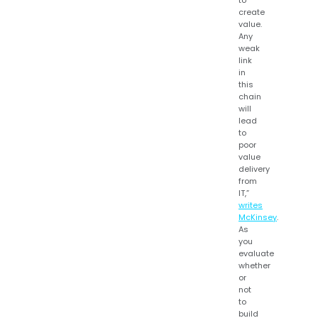
to
create
value.
Any
weak
link
in
this
chain
will
lead
to
poor
value
delivery
from
IT,”
writes
McKinsey
.
As
you
evaluate
whether
or
not
to
build