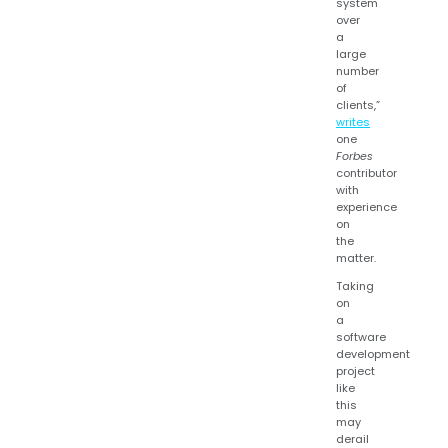
system
over
a
large
number
of
clients,”
writes
one
Forbes
contributor
with
experience
on
the
matter.
Taking
on
a
software
development
project
like
this
may
derail