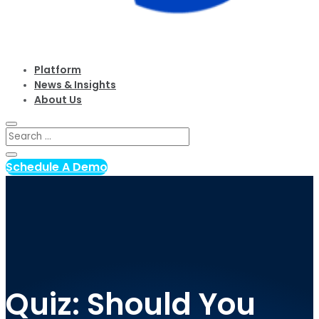
Platform
News & Insights
About Us
Schedule A Demo
Quiz: Should You