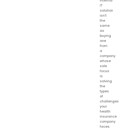
internal
IT
solution
isn’t
the
same
as
buying
one
from
a
company
whose
sole
focus
is
solving
the
types
of
challenges
your
health
insurance
company
faces.