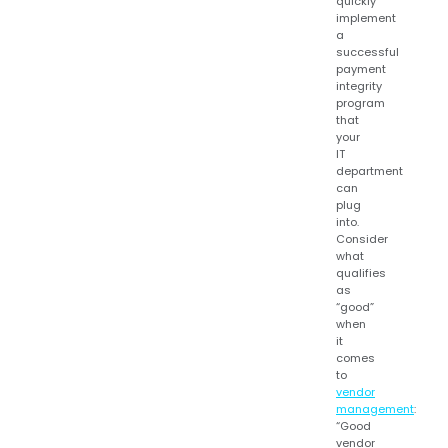
quickly
implement
a
successful
payment
integrity
program
that
your
IT
department
can
plug
into.
Consider
what
qualifies
as
“good”
when
it
comes
to
vendor
management
:
“Good
vendor