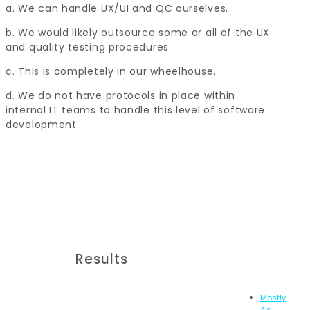
a. We can handle UX/UI and QC ourselves.
b. We would likely outsource some or all of the UX
and quality testing procedures.
c. This is completely in our wheelhouse.
d. We do not have protocols in place within
internal IT teams to handle this level of software
development.
Results
Mostly
A's