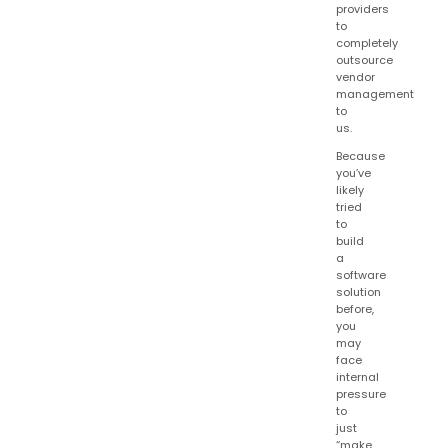
providers
to
completely
outsource
vendor
management
to
us.
Because
you’ve
likely
tried
to
build
a
software
solution
before,
you
may
face
internal
pressure
to
just
“make