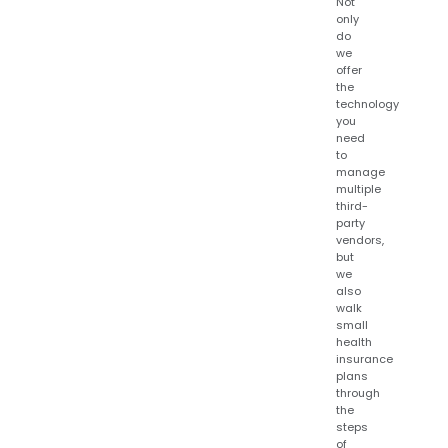
Not
only
do
we
offer
the
technology
you
need
to
manage
multiple
third-
party
vendors,
but
we
also
walk
small
health
insurance
plans
through
the
steps
of