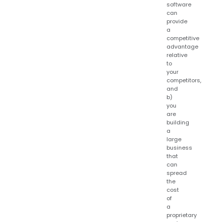
software
can
provide
a
competitive
advantage
relative
to
your
competitors,
and
b)
you
are
building
a
large
business
that
can
spread
the
cost
of
a
proprietary