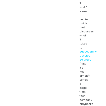
it
work.”
Here’s
a
helpful
guide
that
discusses
what
it
takes
to
successfully
develop
software
(hint:
It’s
not
simple).
Borrow
a
page
from
tech
company
playbooks