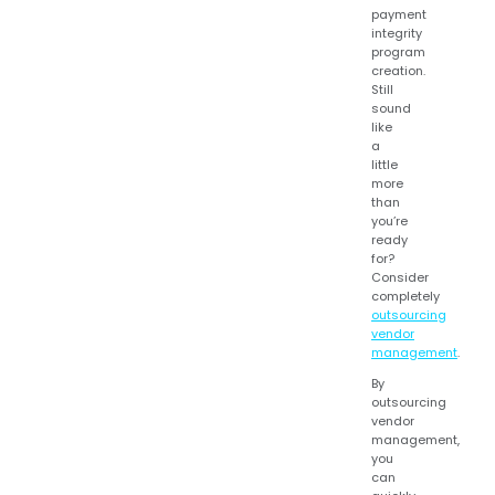
payment
integrity
program
creation.
Still
sound
like
a
little
more
than
you’re
ready
for?
Consider
completely
outsourcing
vendor
management
.
By
outsourcing
vendor
management,
you
can