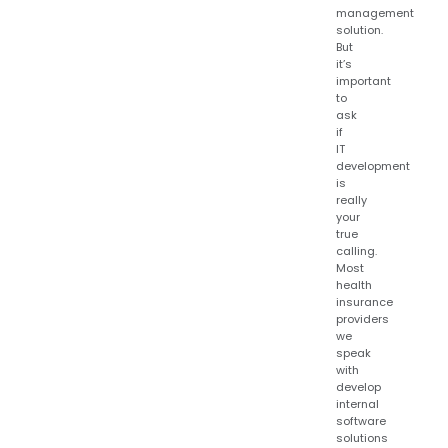
management
solution.
But
it’s
important
to
ask
if
IT
development
is
really
your
true
calling.
Most
health
insurance
providers
we
speak
with
develop
internal
software
solutions