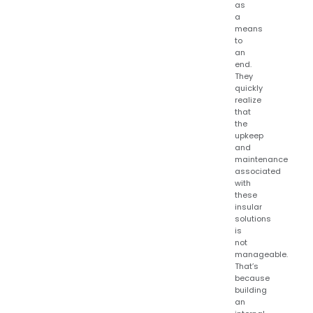
as
a
means
to
an
end.
They
quickly
realize
that
the
upkeep
and
maintenance
associated
with
these
insular
solutions
is
not
manageable.
That’s
because
building
an