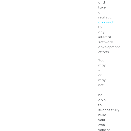
and
take
a
realistic
approach
to
any
internal
software
development
efforts.
You
may
–
or
may
not
–
be
able
to
successfully
build
your
own
vendor