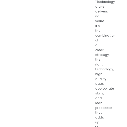
“Technology
alone
delivers
no
value.
It’s
the
combination
of
a
clear
strategy,
the
right
technology,
high-
quality
data,
appropriate
skills,
and
lean
processes
that
adds
up