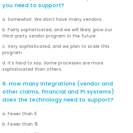
you need to support?
a. Somewhat. We don’t have many vendors.
b. Fairly sophisticated, and we will likely grow our
third-party vendor program in the future.
c. Very sophisticated, and we plan to scale this
program.
d. It’s hard to say. Some processes are more
sophisticated than others.
6. How many integrations (vendor and
other claims, financial and PI systems)
does the technology need to support?
a. Fewer than 5
b. Fewer than 15