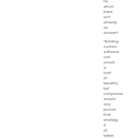
for
which
there
isn’t
already
an
answer?
“Building
custom
software
can
unlock
a
host
of
benefits,
but
companies
should
only
pursue
that
strategy
if
a)
better