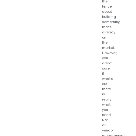
the
fence
about
building
something
that’s
already
on
the
market.
However,
you
aren’t
sure
if
what’s
out
there
is
really
what
you
need.
Not
all
vendor
management