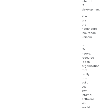
internal
IT
development.
You
are
the
healthcare
insurance
unicorn
–
an
IT-
heavy,
resource-
laden
organization
that
really
can
build
your
own
internal
software.
We
would