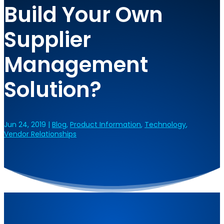
Build Your Own
Supplier
Management
Solution?
Jun 24, 2019
|
Blog
,
Product Information
,
Technology
,
Vendor Relationships