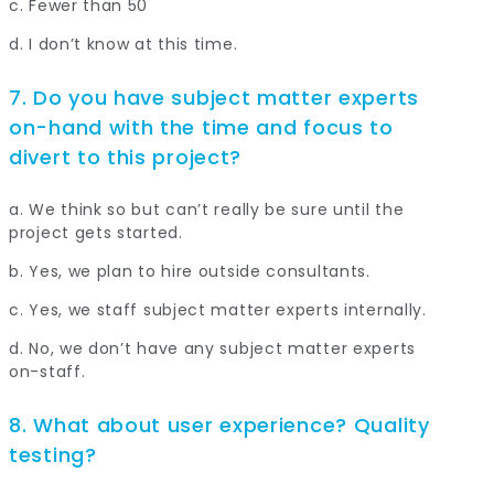
c. Fewer than 50
d. I don’t know at this time.
7. Do you have subject matter experts
on-hand with the time and focus to
divert to this project?
a. We think so but can’t really be sure until the
project gets started.
b. Yes, we plan to hire outside consultants.
c. Yes, we staff subject matter experts internally.
d. No, we don’t have any subject matter experts
on-staff.
8. What about user experience? Quality
testing?