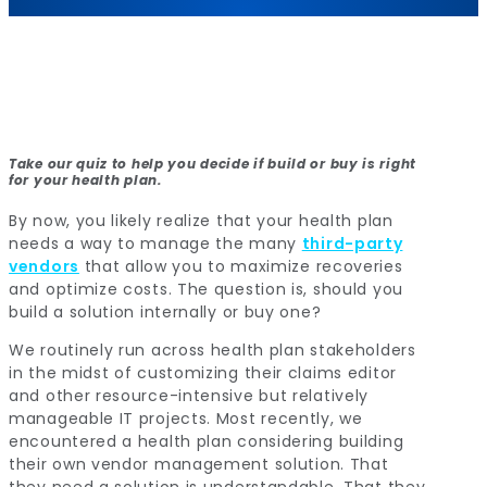
Take our quiz to help you decide if build or buy is right
for your health plan.
By now, you likely realize that your health plan
needs a way to manage the many
third-party
vendors
that allow you to maximize recoveries
and optimize costs. The question is, should you
build a solution internally or buy one?
We routinely run across health plan stakeholders
in the midst of customizing their claims editor
and other resource-intensive but relatively
manageable IT projects. Most recently, we
encountered a health plan considering building
their own vendor management solution. That
they need a solution is understandable. That they