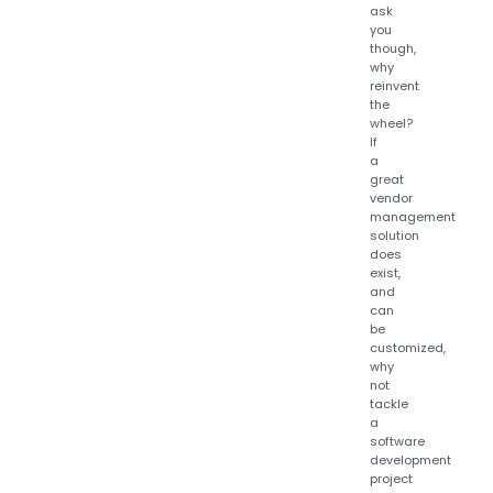
ask
you
though,
why
reinvent
the
wheel?
If
a
great
vendor
management
solution
does
exist,
and
can
be
customized,
why
not
tackle
a
software
development
project