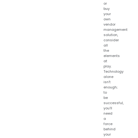
or
buy
your
own
vendor
management
solution,
consider
all
the
elements
at
play.
Technology
alone
isn’t
enough;
to
be
successful,
you’ll
need
a
force
behind
your