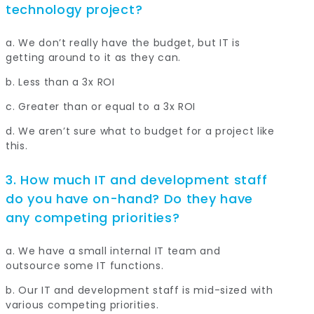
technology project?
a. We don’t really have the budget, but IT is
getting around to it as they can.
b. Less than a 3x ROI
c. Greater than or equal to a 3x ROI
d. We aren’t sure what to budget for a project like
this.
3. How much IT and development staff
do you have on-hand? Do they have
any competing priorities?
a. We have a small internal IT team and
outsource some IT functions.
b. Our IT and development staff is mid-sized with
various competing priorities.