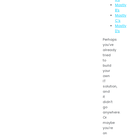
Mostly
B's
Mostly
C's
Mostly
D's
Perhaps
you’ve
already
tried
to
build
your
own
IT
solution,
and
it
didn’t
go
anywhere.
Or
maybe
you’re
on