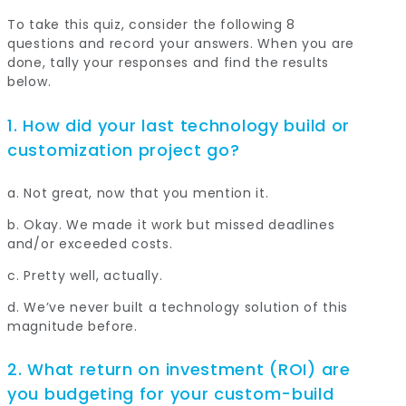
To take this quiz, consider the following 8
questions and record your answers. When you are
done, tally your responses and find the results
below.
1. How did your last technology build or
customization project go?
a. Not great, now that you mention it.
b. Okay. We made it work but missed deadlines
and/or exceeded costs.
c. Pretty well, actually.
d. We’ve never built a technology solution of this
magnitude before.
2. What return on investment (ROI) are
you budgeting for your custom-build